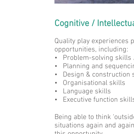
Cognitive / Intellectu
Quality play experiences p
opportunities, including:
• Problem-solving skills
• Planning and sequencin
• Design & construction s
• Organisational skills
• Language skills
• Executive function skills
Being able to think ‘outsi
situations again and agai