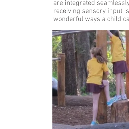
are integrated seamlessly
receiving sensory input is
wonderful ways a child ca