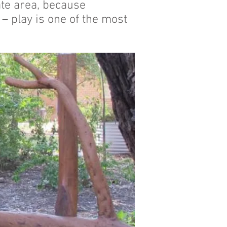
ate area, because
 – play is one of the most