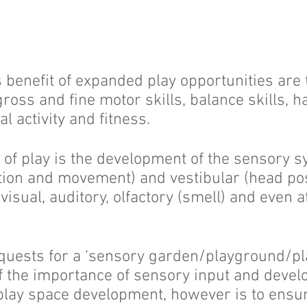
benefit of expanded play opportunities are 
ross and fine motor skills, balance skills, 
l activity and fitness.
 of play is the development of the sensory s
tion and movement) and vestibular (head pos
 visual, auditory, olfactory (smell) and even a
uests for a ‘sensory garden/playground/play
f the importance of sensory input and devel
play space development, however is to ensu