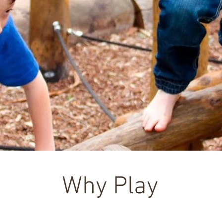
Why Play