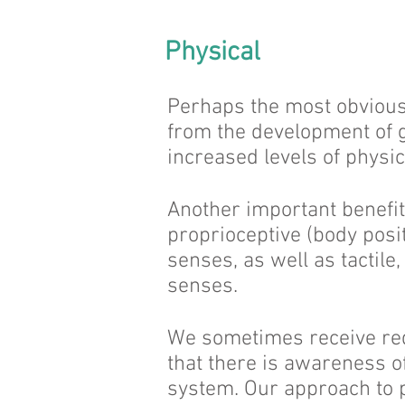
Physical
Perhaps the most obvious 
from the development of g
increased levels of physica
Another important benefit
proprioceptive (body posi
senses, as well as tactile,
senses.
We sometimes receive req
that there is awareness o
system. Our approach to 