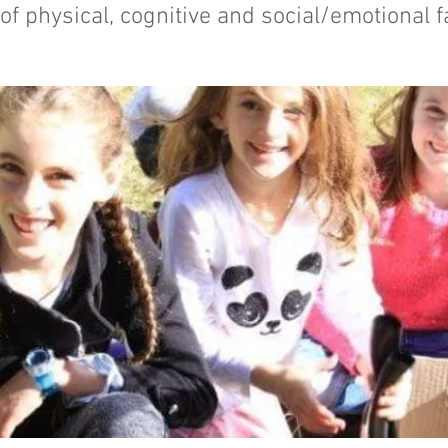
f physical, cognitive and social/emotional f