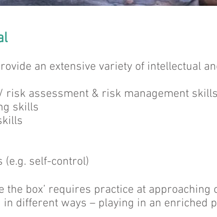
al
rovide an extensive variety of intellectual 
 / risk assessment & risk management skill
g skills
kills
 (e.g. self-control)
de the box’ requires practice at approaching
n in different ways – playing in an enriched