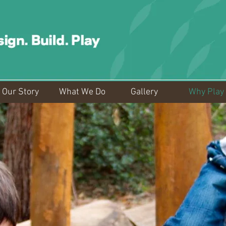
Our Story
What We Do
Gallery
Why Play