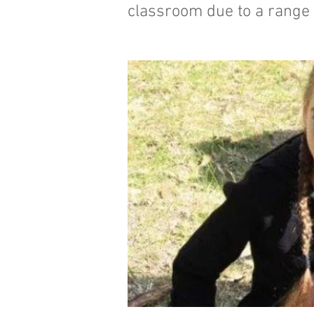
classroom due to a range o