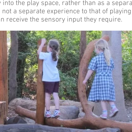
 into the play space, rather than as a separ
 not a separate experience to that of playing
n receive the sensory input they require.