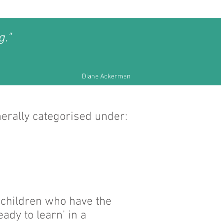
g."
Diane Ackerman
nerally categorised under:
, children who have the
ady to learn’ in a