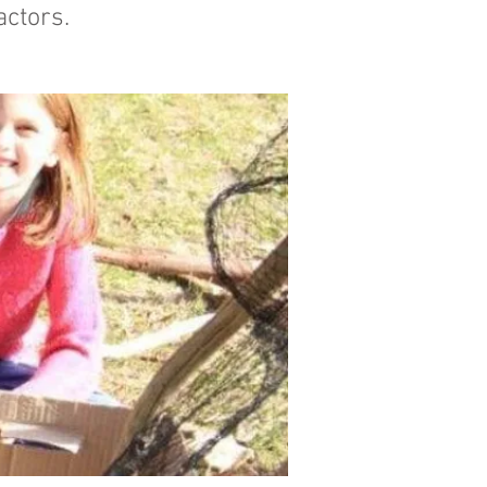
actors.