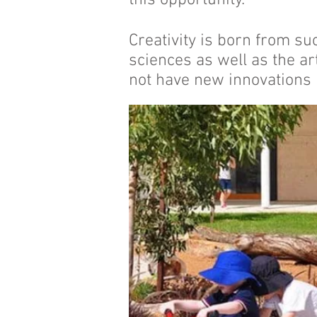
this opportunity.
Creativity is born from su
sciences as well as the ar
not have new innovations 