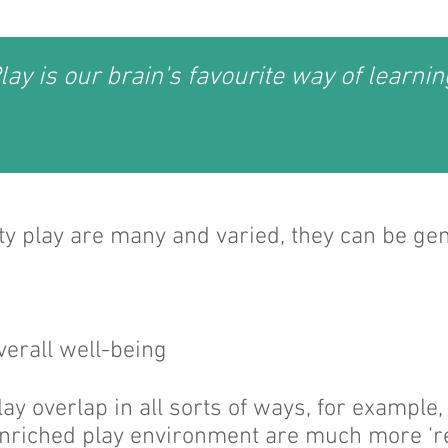
lay is our brain's favourite way of learnin
ity play are many and varied, they can be ge
verall well-being
play overlap in all sorts of ways, for example
enriched play environment are much more ‘re