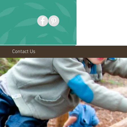
Contact Us