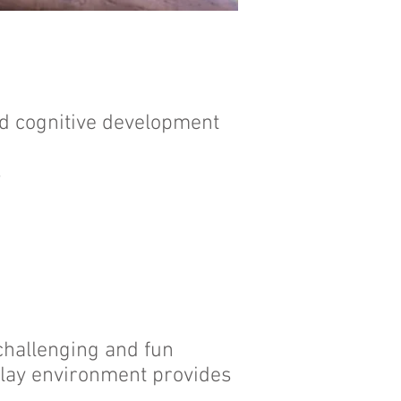
and cognitive development
s
 challenging and fun
 play environment provides