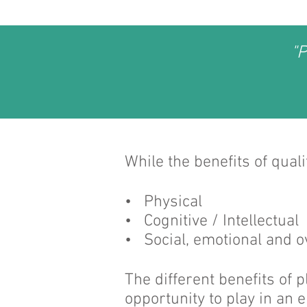
"P
While the benefits of qual
• Physical
• Cognitive / Intellectual
• Social, emotional and o
The different benefits of 
opportunity to play in an 