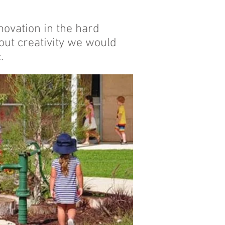
novation in the hard
hout creativity we would
.