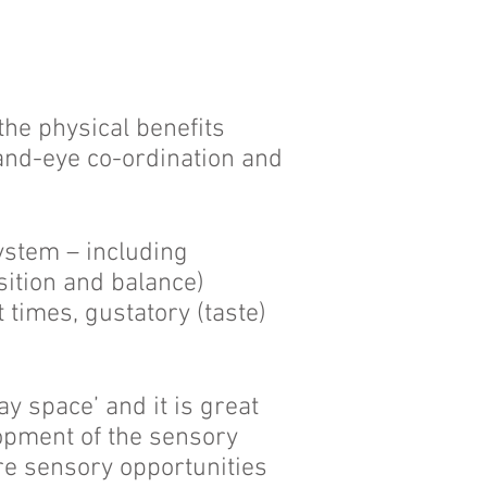
the physical benefits
hand-eye co-ordination and
ystem – including
ition and balance)
t times, gustatory (taste)
 space’ and it is great
opment of the sensory
re sensory opportunities