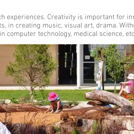
ch experiences. Creativity is important for in
ts, in creating music, visual art, drama. Wit
in computer technology, medical science, etc