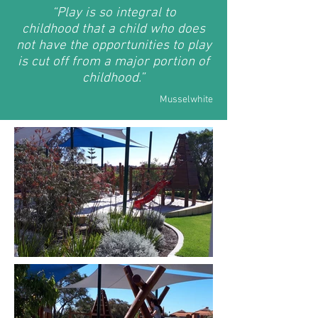
“
Play is so integral to
childhood
that a child who does
not have the opportunities to play
is cut off from a major portion of
childhood.”
Musselwhite