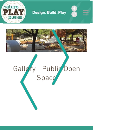
Gallery - Public Open
Space